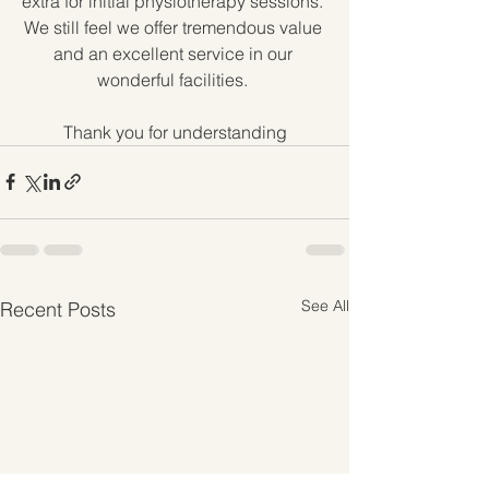
extra for initial physiotherapy sessions. 
We still feel we offer tremendous value 
and an excellent service in our 
wonderful facilities. 
Thank you for understanding
See All
Recent Posts