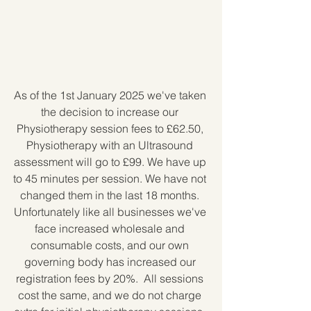
As of the 1st January 2025 we've taken 
the decision to increase our 
Physiotherapy session fees to £62.50, 
Physiotherapy with an Ultrasound 
assessment will go to £99. We have up 
to 45 minutes per session. We have not 
changed them in the last 18 months. 
Unfortunately like all businesses we've 
face increased wholesale and 
consumable costs, and our own 
governing body has increased our 
registration fees by 20%.  All sessions 
cost the same, and we do not charge 