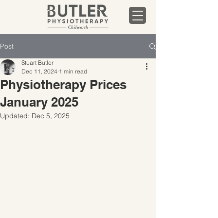
Post
Stuart Butler
Dec 11, 2024
1 min read
Physiotherapy Prices
January 2025
Updated:
Dec 5, 2025