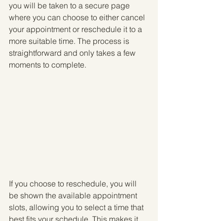
you will be taken to a secure page 
where you can choose to either cancel 
your appointment or reschedule it to a 
more suitable time. The process is 
straightforward and only takes a few 
moments to complete.
If you choose to reschedule, you will 
be shown the available appointment 
slots, allowing you to select a time that 
best fits your schedule. This makes it 