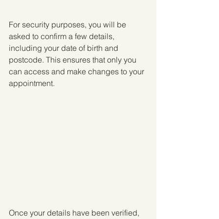
For security purposes, you will be 
asked to confirm a few details, 
including your date of birth and 
postcode. This ensures that only you 
can access and make changes to your 
appointment.
Once your details have been verified, 