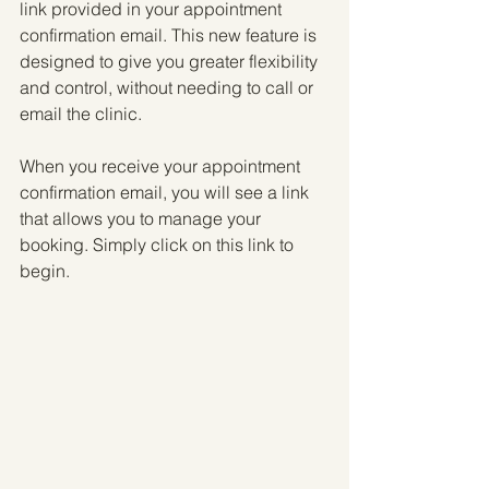
link provided in your appointment 
confirmation email. This new feature is 
designed to give you greater flexibility 
and control, without needing to call or 
email the clinic.
When you receive your appointment 
confirmation email, you will see a link 
that allows you to manage your 
booking. Simply click on this link to 
begin. 