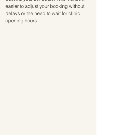
easier to adjust your booking without 
delays or the need to wait for clinic 
opening hours.