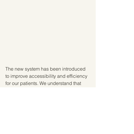
The new system has been introduced 
to improve accessibility and efficiency 
for our patients. We understand that 
schedules can change, and we want 
to make managing your appointments 
as simple and convenient as possible.