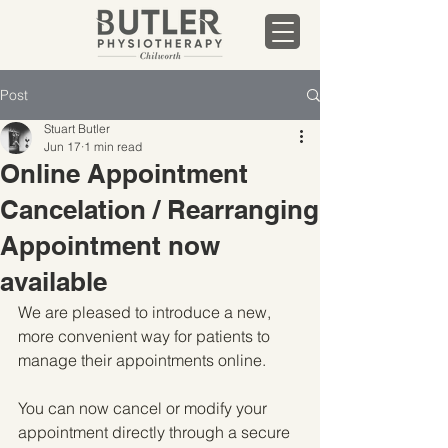
Post
Stuart Butler
Jun 17
1 min read
Online Appointment
Cancelation / Rearranging
Appointment now
available
We are pleased to introduce a new, 
more convenient way for patients to 
manage their appointments online.
You can now cancel or modify your 
appointment directly through a secure 