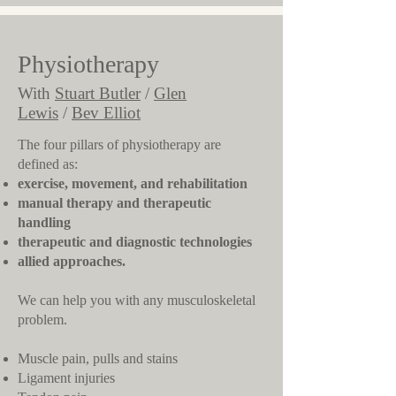
Physiotherapy
With
Stuart Butler
/
Glen
Lewis
/
Bev Elliot
​The four pillars of physiotherapy are
defined as:
exercise, movement, and rehabilitation
manual therapy and therapeutic
handling
therapeutic and diagnostic technologies
allied approaches.
We can help you with any musculoskeletal
problem.
Muscle pain, pulls and stains
Ligament injuries