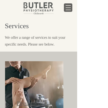
Services
We offer a range of services to suit your
specific needs. Please see below.
Physiotherapy