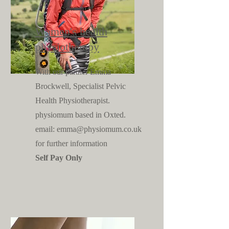
Women's health
physiotherapy
With our partner Emma
Brockwell, Specialist Pelvic
Health Physiotherapist.
physiomum based in Oxted.
email:
emma@physiomum.co.uk
for further information
Self Pay Only