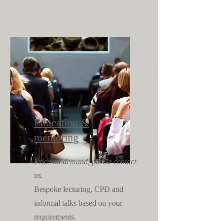
Education &
mentoring
Price on demand, please contact
us.
Bespoke lecturing, CPD and
informal talks based on your
requirements.