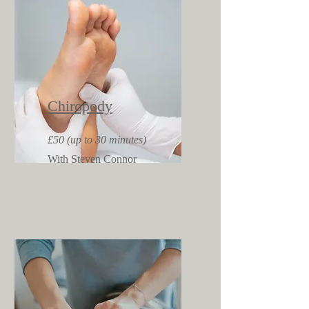
Chiropody
£50 (up to 30 minutes)
With Steven Connor