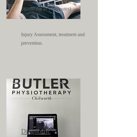
£62.50 (up to 45 minutes)
Injury Assessment, treatment and
prevention.
Diagnostic