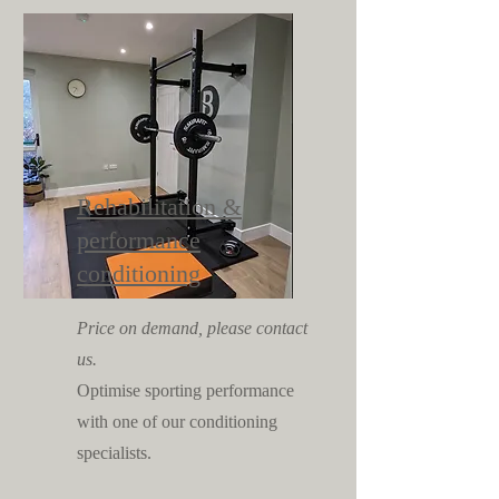
Rehabilitation &
performance
conditioning
Price on demand, please contact
us.
Optimise sporting performance
with one of our conditioning
specialists.