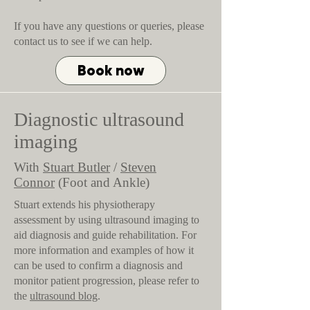
If you have any questions or queries, please
contact us to see if we can help.
Book now
Diagnostic ultrasound
imaging
With
Stuart Butler
/
Steven
Connor
(Foot and Ankle)
Stuart extends his physiotherapy
assessment by using ultrasound imaging to
aid diagnosis and guide rehabilitation. For
more information and examples of how it
can be used to confirm a diagnosis and
monitor patient progression, please refer to
the
ultrasound blog
.