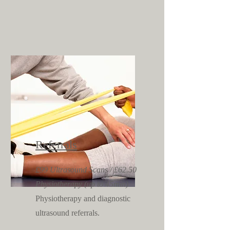
Referrals
£99 Ultrasound Scans / £62.50
Physiotherapy (up to 45min)
Physiotherapy and diagnostic
ultrasound referrals.