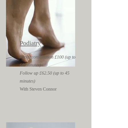
Podiatry
Initial consultation £100 (up to
60 minutes)
Follow up £62.50 (up to 45
minutes)
With Steven Connor