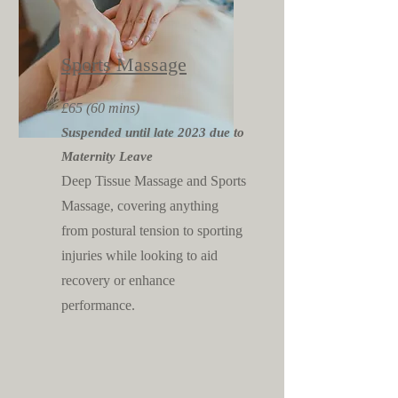
Sports Massage
£65 (60 mins)
Suspended until late 2023 due to
Maternity Leave
Deep Tis
sue Massage and Sports
Massage, cove
ring anything
from postural tension to sporting
injuries while looking to aid
recovery or enhance
performance.