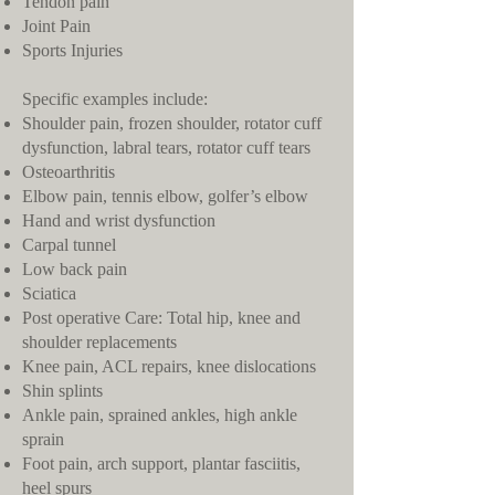
Tendon pain
Joint Pain
Sports Injuries
Specific examples include:
Shoulder pain, frozen shoulder, rotator cuff
dysfunction, labral tears, rotator cuff tears
Osteoarthritis
Elbow pain, tennis elbow, golfer’s elbow
Hand and wrist dysfunction
Carpal tunnel
Low back pain
Sciatica
Post operative Care: Total hip, knee and
shoulder replacements
Knee pain, ACL repairs, knee dislocations
Shin splints
Ankle pain, sprained ankles, high ankle
sprain
Foot pain, arch support, plantar fasciitis,
heel spurs