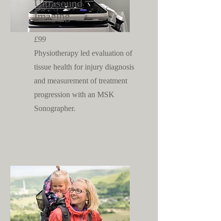
Ultrasound
Imaging
£99
Physiotherapy led evaluation
of
tissue health for injury diagnosis
and measurement of treatment
progression with an MSK
Sonographer.