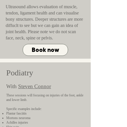
Ultrasound allows evaluation of muscle,
tendon, ligament health and can visualise
bony structures. Deeper structures are more
diffuclt to see but we can gain an idea of
joint health. Please note we do not scan
face, neck, spine or pelvis.
Book now
Podiatry
With
Steven Connor
These sessions will focusing on injuries of the foot, ankle
and lower limb.
Specific examples include:
Plantar fasciitis
Mortons neuroma
Achilles injuries