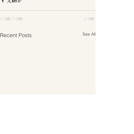
See All
Recent Posts