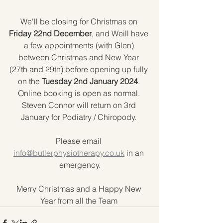
We'll be closing for Christmas on 
Friday 22nd December
, and Weill have 
a few appointments (with Glen) 
between Christmas and New Year 
(27th and 29th) before opening up fully 
on the 
Tuesday 2nd January 2024
. 
Online booking is open as normal. 
Steven Connor will return on 3rd 
January for Podiatry / Chiropody. 
Please email 
info@butlerphysiotherapy.co.uk
 in an 
emergency.
Merry Christmas and a Happy New 
Year from all the Team 