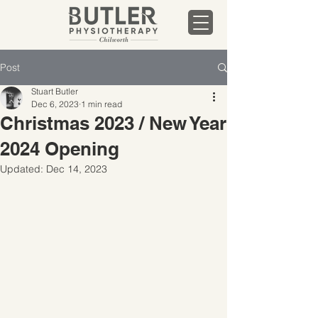
Post
Stuart Butler
Dec 6, 2023
1 min read
Christmas 2023 / New Year
2024 Opening
Updated:
Dec 14, 2023